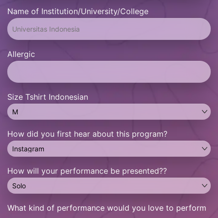
Name of Institution/University/College
Allergic
Size Tshirt Indonesian
How did you first hear about this program?
How will your performance be presented??
What kind of performance would you love to perform