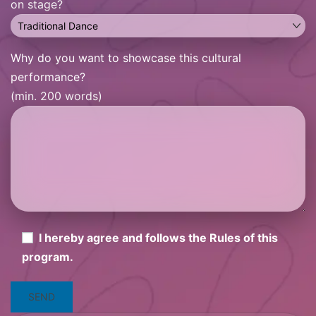
on stage?
Why do you want to showcase this cultural
performance?
(min. 200 words)
I hereby agree and follows the Rules of this
program.