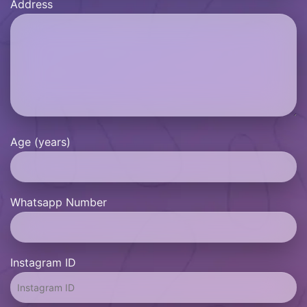
Address
Age (years)
Whatsapp Number
Instagram ID