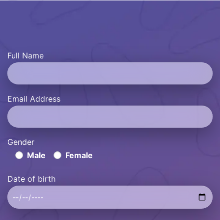
Full Name
Email Address
Gender
Male
Female
Date of birth