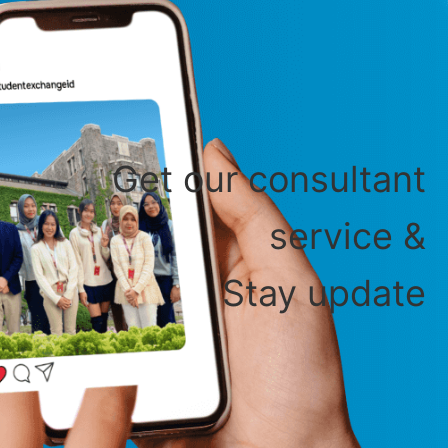
Get our consultant
service &
Stay update