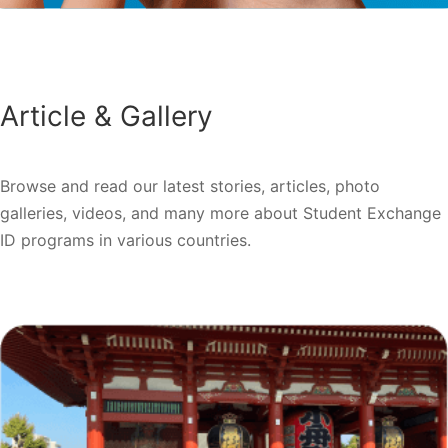
Article & Gallery
Browse and read our latest stories, articles, photo
galleries, videos, and many more about Student Exchange
ID programs in various countries.