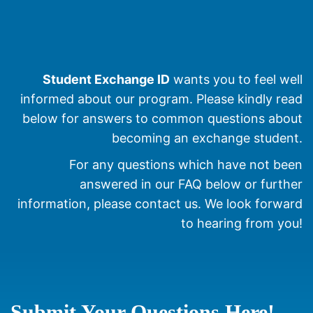
Student Exchange ID
wants you to feel well
informed about our program. Please kindly read
below for answers to common questions about
becoming an exchange student.
For any questions which have not been
answered in our FAQ below or further
information, please contact us. We look forward
to hearing from you!
Submit Your Questions Here!