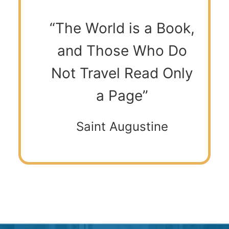
“The World is a Book,
and Those Who Do
Not Travel Read Only
a Page”
Saint Augustine