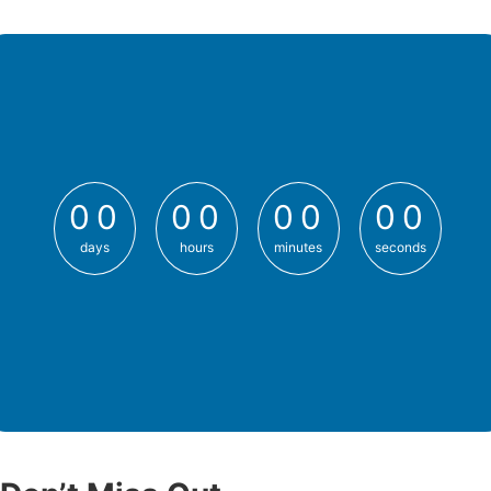
0
0
0
0
0
0
0
0
0
0
0
0
0
0
0
0
days
hours
minutes
seconds