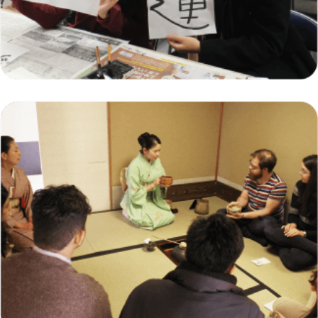
Indonesian Student Exchange Program in
Japan: A Gateway to Global Learning