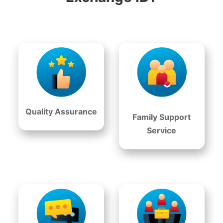
Quality Assurance
Family Support
Service