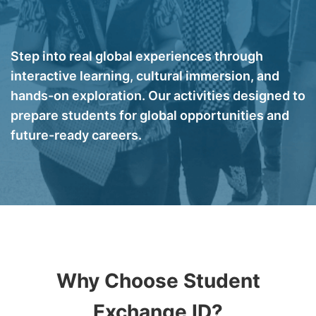
Step into real global experiences through
interactive learning, cultural immersion, and
hands-on exploration. Our activities designed to
prepare students for global opportunities and
future-ready careers.
Why Choose Student
Exchange ID?