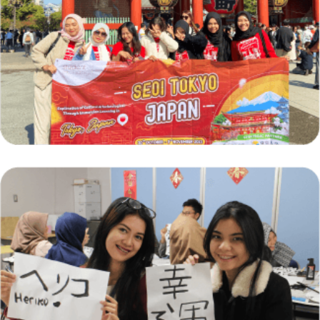
Short-Term Exchange Programs: Journey of
Cultural Discovery
Country Focus for April: Discovering Japan
Through Student Exchange