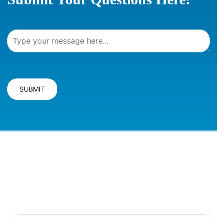
SUBMIT