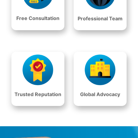
Free Consultation
Professional Team
Trusted Reputation
Global Advocacy