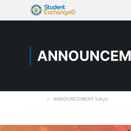
ANNOUNCEM
Home
ANNOUNCEMENT tokyo