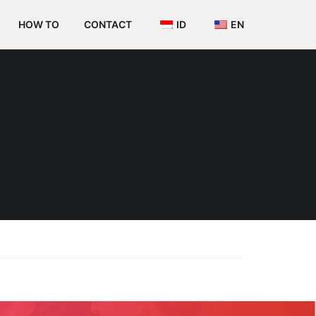
HOW TO
CONTACT
ID
EN