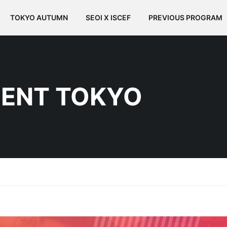
TOKYO AUTUMN
SEOI X ISCEF
PREVIOUS PROGRAM
ENT TOKYO