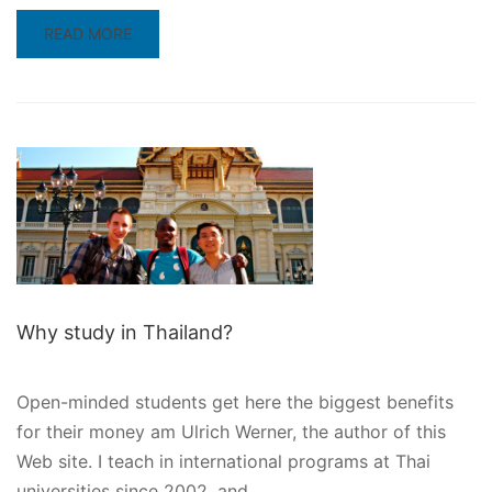
READ
READ MORE
MORE
ABOUT
6
REASONS
TO
STUDY
IN
MALAYSIA
Why study in Thailand?
Open-minded students get here the biggest benefits
for their money am Ulrich Werner, the author of this
Web site. I teach in international programs at Thai
universities since 2002, and …