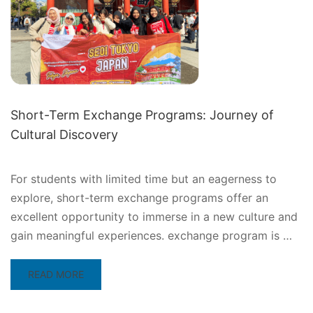
Short-Term Exchange Programs: Journey of
Cultural Discovery
For students with limited time but an eagerness to
explore, short-term exchange programs offer an
excellent opportunity to immerse in a new culture and
gain meaningful experiences. exchange program is …
READ
READ MORE
MORE
ABOUT