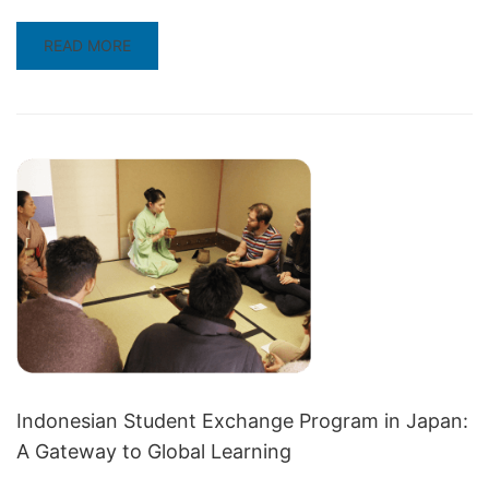
READ
READ MORE
MORE
ABOUT
COUNTRY
FOCUS
FOR
APRIL:
DISCOVERING
JAPAN
THROUGH
STUDENT
EXCHANGE
Indonesian Student Exchange Program in Japan:
A Gateway to Global Learning