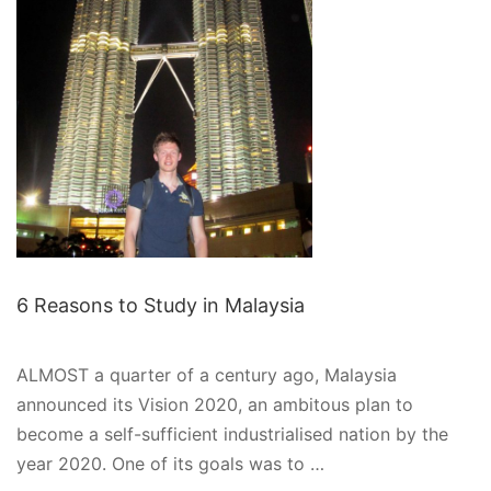
TO
GLOBAL
LEARNING
6 Reasons to Study in Malaysia
ALMOST a quarter of a century ago, Malaysia
announced its Vision 2020, an ambitous plan to
become a self-sufficient industrialised nation by the
year 2020. One of its goals was to …