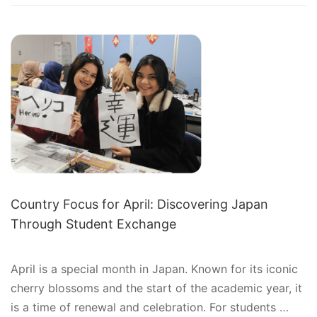
SHORT-
TERM
EXCHANGE
PROGRAMS:
JOURNEY
OF
CULTURAL
DISCOVERY
Country Focus for April: Discovering Japan
Through Student Exchange
April is a special month in Japan. Known for its iconic
cherry blossoms and the start of the academic year, it
is a time of renewal and celebration. For students …