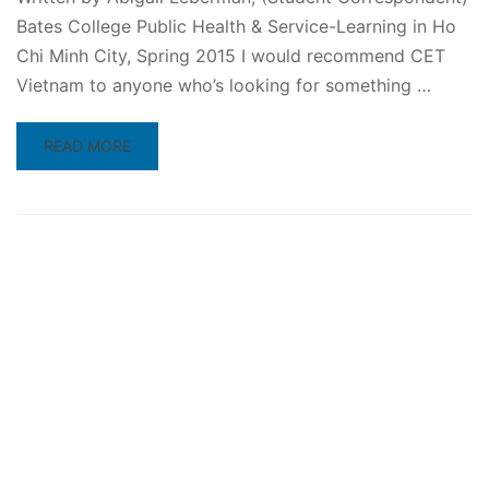
Bates College Public Health & Service-Learning in Ho
Chi Minh City, Spring 2015 I would recommend CET
Vietnam to anyone who’s looking for something …
READ
READ MORE
MORE
ABOUT
TOP
10
REASONS
TO
STUDY
ABROAD
IN
VIETNAM