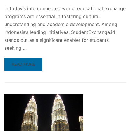
In today’s interconnected world, educational exchange
programs are essential in fostering cultural
understanding and academic development. Among
Indonesia’s leading initiatives, StudentExchange.id
stands out as a significant enabler for students
seeking …
READ
READ MORE
MORE
ABOUT
INDONESIAN
STUDENT
EXCHANGE
PROGRAM
IN
JAPAN:
A
GATEWAY