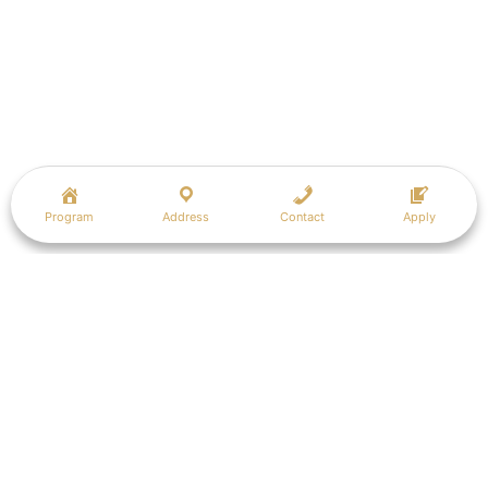
Program
Address
Contact
Apply