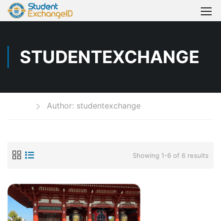
STUDENTEXCHANGE
Home
Author: studentexchange
Showing 1-6 of 6 results