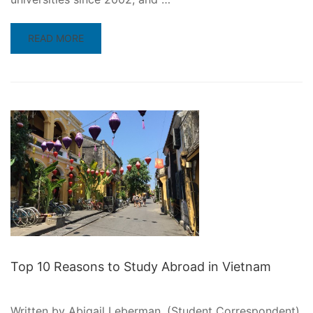
READ
READ MORE
MORE
ABOUT
WHY
STUDY
IN
THAILAND?
Top 10 Reasons to Study Abroad in Vietnam
Written by Abigail Leberman, (Student Correspondent)