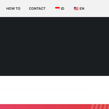
HOW TO
CONTACT
ID
EN