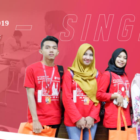
019
&