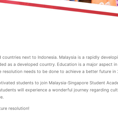
countries next to Indonesia. Malaysia is a rapidly develop
ded as a developed country. Education is a major aspect in
 resolution needs to be done to achieve a better future in 
otivated students to join Malaysia-Singapore Student Acad
tudents will experience a wonderful journey regarding cult
e.
ure resolution!