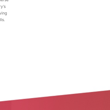
ry’s
ving
ls.