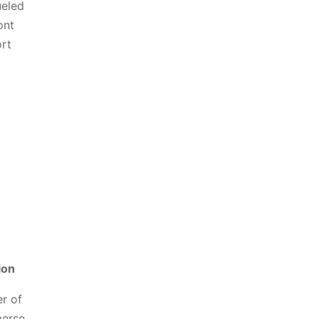
ueled
ont
ort
ion
r of
merse