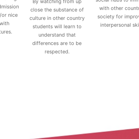
By watching from up
dmission
with other count
close the substance of
/or nice
society for impro
culture in other country
with
interpersonal skil
students will learn to
tures.
understand that
differences are to be
respected.