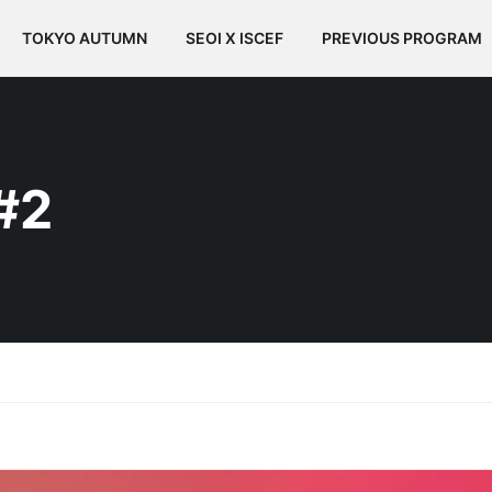
TOKYO AUTUMN
SEOI X ISCEF
PREVIOUS PROGRAM
#2