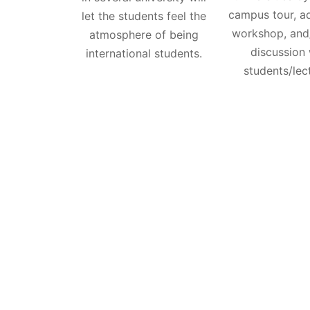
campus tour, a
let the students feel the
workshop, and
atmosphere of being
discussion 
international students.
students/lec