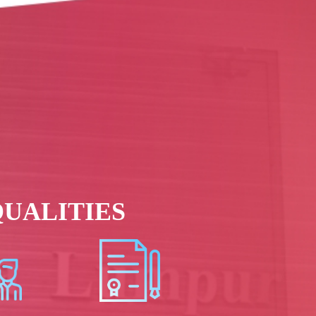
UALITIES