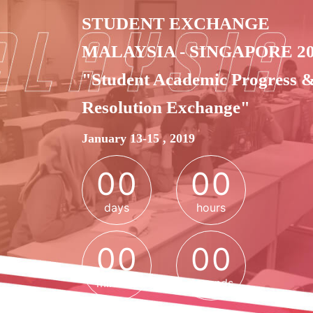
STUDENT EXCHANGE
MALAYSIA - SINGAPORE 2
"Student Academic Progress 
Resolution Exchange"
0
0
0
0
January 13-15 , 2019
0
0
0
0
days
hours
0
0
0
0
0
0
0
0
minutes
seconds