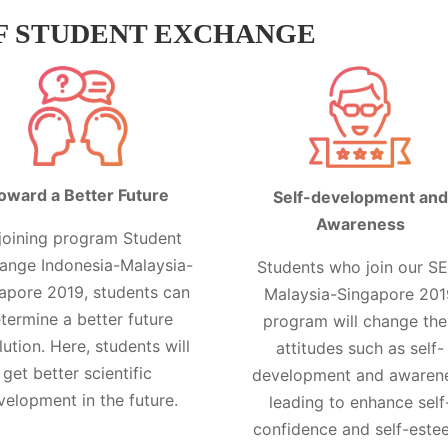
F STUDENT EXCHANGE
oward a Better Future
Self-development and
Awareness
joining program Student
ange Indonesia-Malaysia-
Students who join our SE
apore 2019, students can
Malaysia-Singapore 201
termine a better future
program will change the
lution. Here, students will
attitudes such as self-
get better scientific
development and awaren
velopment in the future.
leading to enhance self
confidence and self-este