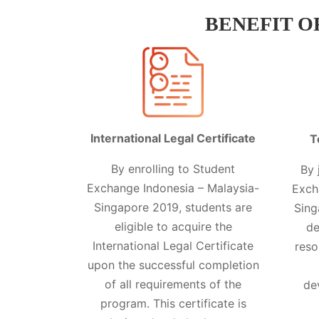
BENEFIT O
International Legal Certificate
T
By enrolling to Student
By 
Exchange Indonesia – Malaysia-
Exch
Singapore 2019, students are
Sing
eligible to acquire the
de
International Legal Certificate
reso
upon the successful completion
of all requirements of the
de
program. This certificate is