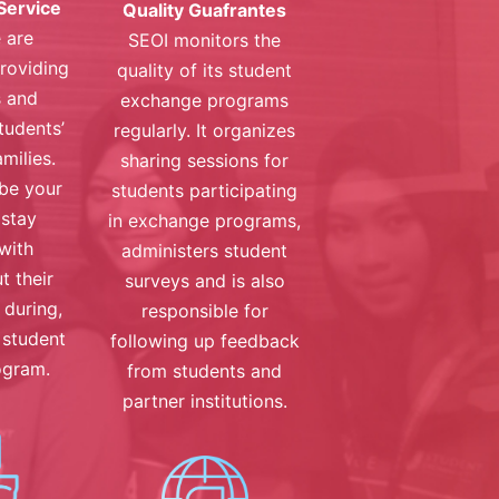
Service
Quality Guafrantes
 are
SEOI monitors the
roviding
quality of its student
s and
exchange programs
tudents’
regularly. It organizes
milies.
sharing sessions for
 be your
students participating
 stay
in exchange programs,
with
administers student
t their
surveys and is also
, during,
responsible for
 student
following up feedback
ogram.
from students and
partner institutions.