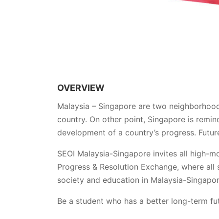
OVERVIEW
Malaysia – Singapore are two neighborhood 
country. On other point, Singapore is remin
development of a country’s progress. Future
SEOI Malaysia-Singapore invites all high-m
Progress & Resolution Exchange, where all s
society and education in Malaysia-Singapor
Be a student who has a better long-term fut