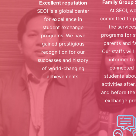
Family Group 
Excellent reputation
At SEOI, we
SEOI is a global center
committed to p
for excellence in
the service
student exchange
programs for s
programs. We have
parents and fa
gained prestigious
Our staffs will
recognition for our
informer to
successes and history
connected 
of world-changing
students abou
achievements.
activities after
and before the
exchange pr