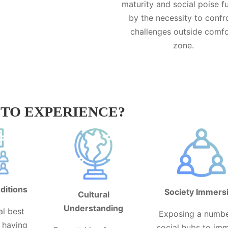
maturity and social poise f
by the necessity to confr
challenges outside comf
zone.
TO EXPERIENCE?
ditions
Society Immers
Cultural
Understanding
al best
Exposing a numbe
y having
social hubs to im