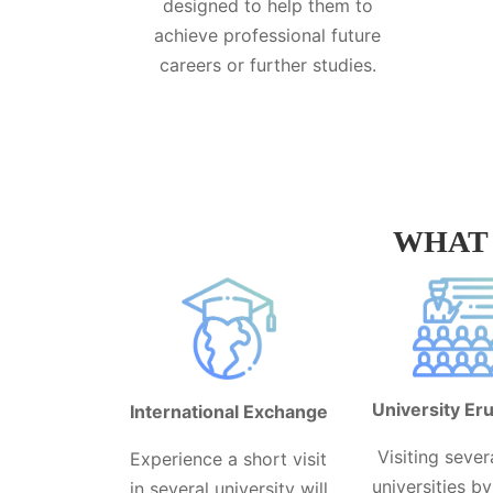
designed to help them to
achieve professional future
careers or further studies.
WHAT 
University Eru
International Exchange
Visiting sever
Experience a short visit
universities b
in several university will