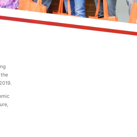
ing
 the
2019.
emic
ure,