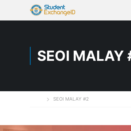
SEOI MALAY 
Home
SEOI MALAY #2