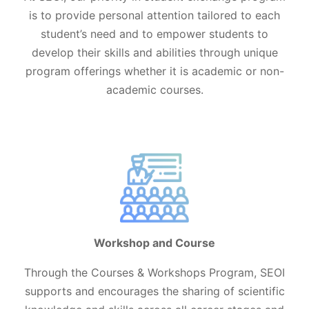
is to provide personal attention tailored to each
student’s need and to empower students to
develop their skills and abilities through unique
program offerings whether it is academic or non-
academic courses.
Workshop and Course
Through the Courses & Workshops Program, SEOI
supports and encourages the sharing of scientific