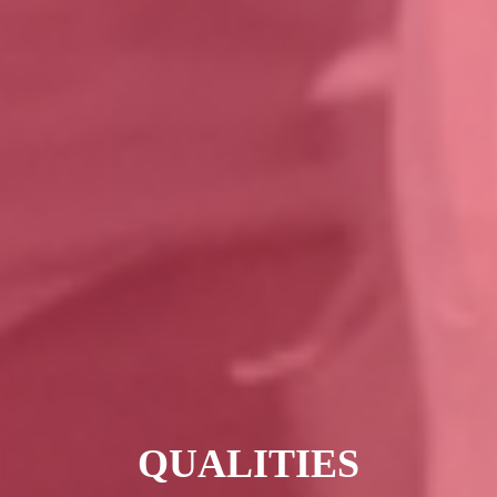
QUALITIES