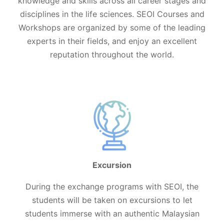
knowledge and skills across all career stages and
disciplines in the life sciences. SEOI Courses and
Workshops are organized by some of the leading
experts in their fields, and enjoy an excellent
reputation throughout the world.
Excursion
During the exchange programs with SEOI, the
students will be taken on excursions to let
students immerse with an authentic Malaysian