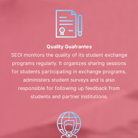
Quality Guafrantes
SEOI monitors the quality of its student exchange
programs regularly. It organizes sharing sessions
for students participating in exchange programs,
administers student surveys and is also
responsible for following up feedback from
students and partner institutions.