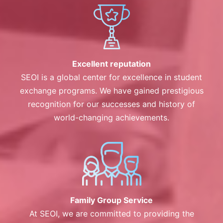
Excellent reputation
SEOI is a global center for excellence in student
exchange programs. We have gained prestigious
recognition for our successes and history of
world-changing achievements.
Family Group Service
At SEOI, we are committed to providing the