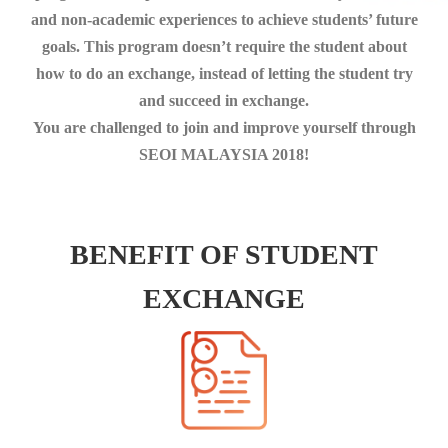
and non-academic experiences to achieve students’ future
goals. This program doesn’t require the student about
how to do an exchange, instead of letting the student try
and succeed in exchange.
You are challenged to join and improve yourself through
SEOI MALAYSIA 2018!
BENEFIT OF STUDENT
EXCHANGE