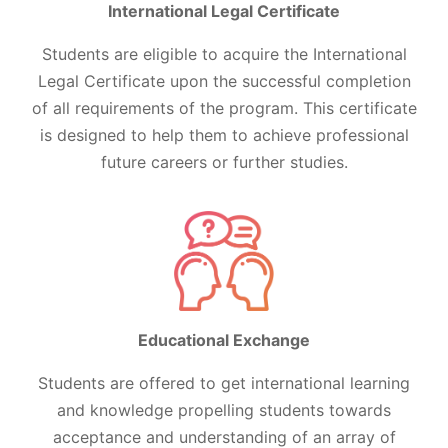
International Legal Certificate
Students are eligible to acquire the International
Legal Certificate upon the successful completion
of all requirements of the program. This certificate
is designed to help them to achieve professional
future careers or further studies.
Educational Exchange
Students are offered to get international learning
and knowledge propelling students towards
acceptance and understanding of an array of