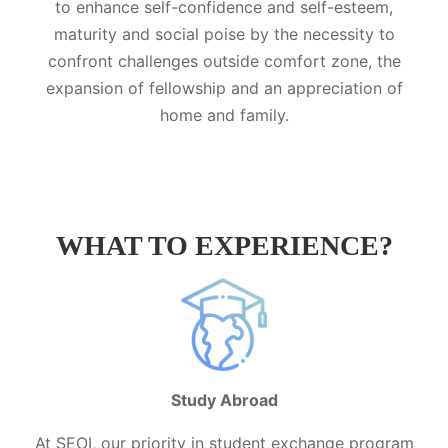
to enhance self-confidence and self-esteem,
maturity and social poise by the necessity to
confront challenges outside comfort zone, the
expansion of fellowship and an appreciation of
home and family.
WHAT TO EXPERIENCE?
Study Abroad
At SEOI, our priority in student exchange program