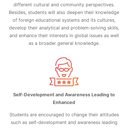
different cultural and community perspectives.
Besides, students will also deepen their knowledge
of foreign educational systems and its cultures,
develop their analytical and problem-solving skills,
and enhance their interests in global issues as well
as a broader general knowledge.
Self-Development and Awareness Leading to
Enhanced
Students are encouraged to change their attitudes
such as self-development and awareness leading