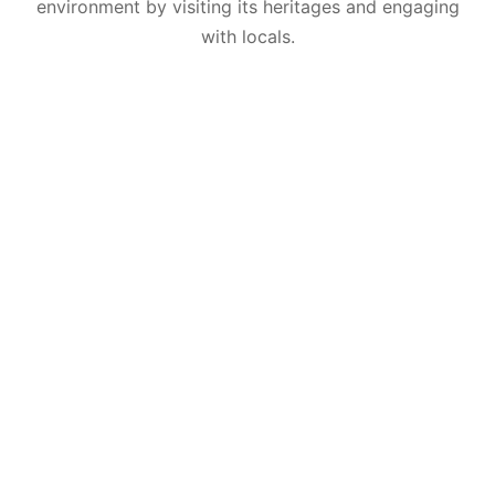
environment by visiting its heritages and engaging
with locals.