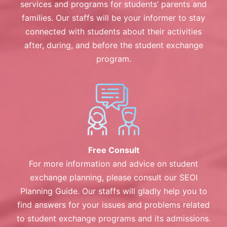
services and programs for students’ parents and
families. Our staffs will be your informer to stay
connected with students about their activities
after, during, and before the student exchange
program.
Free Consult
For more information and advice on student
exchange planning, please consult our SEOI
Planning Guide. Our staffs will gladly help you to
find answers for your issues and problems related
to student exchange programs and its admissions.