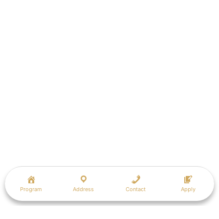
Program
Address
Contact
Apply