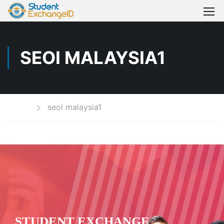
SEOI MALAYSIA1
Home
seoi malaysia1
STUDENT EXCHANGE