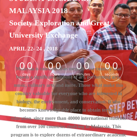
MALAYSIA 2018
Society Exploration and Great
University Exchange
APRIL 22- 24 , 2018
0
0
0
0
0
0
0
0
0
0
0
0
0
0
0
0
Malaysia is considered as megadiverse country that
days
hours
minutes
seconds
boasts a significant amount of art, performing arts,
music, culinary arts and more. Those what make this
country valuable for everyone who are interested in
biology, the environment, and conservation. It also
becomes knowledgeable place to obtain tertiary
education, since more than 40000 international students
from over 100 countries studying in Malaysia. This
program is to explore dozens of extraordinary academic