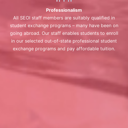
Professionalism
All SEOI staff members are suitably qualified in
student exchange programs – many have been on
going abroad. Our staff enables students to enroll
in our selected out-of-state professional student
exchange programs and pay affordable tuition.